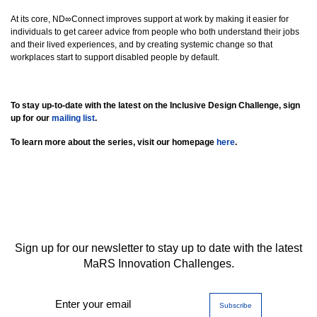
At its core, ND∞Connect improves support at work by making it easier for
individuals to get career advice from people who both understand their jobs
and their lived experiences, and by creating systemic change so that
workplaces start to support disabled people by default.
To stay up-to-date with the latest on the Inclusive Design Challenge, sign
up for our
mailing list
.
To learn more about the series, visit our homepage
here
.
Sign up for our newsletter to stay up to date with the latest
MaRS Innovation Challenges.
Enter your email