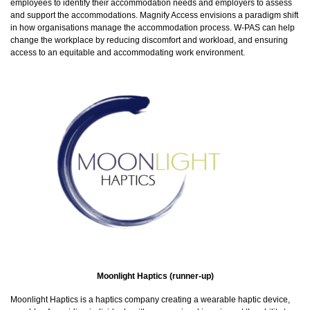
employees to identify their accommodation needs and employers to assess
and support the accommodations. Magnify Access envisions a paradigm shift
in how organisations manage the accommodation process. W-PAS can help
change the workplace by reducing discomfort and workload, and ensuring
access to an equitable and accommodating work environment.
Moonlight Haptics (runner-up)
Moonlight Haptics is a haptics company creating a wearable haptic device,