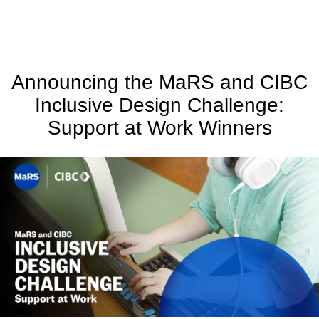
Announcing the MaRS and CIBC
Inclusive Design Challenge:
Support at Work Winners