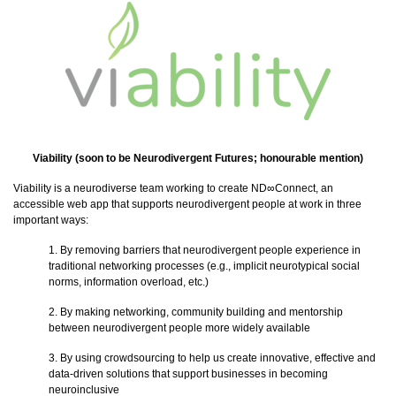
Viability (soon to be
Neurodivergent Futures
; honourable mention)
Viability is a neurodiverse team working to create ND∞Connect, an
accessible web app that supports neurodivergent people at work in three
important ways:
1. By removing barriers that neurodivergent people experience in
traditional networking processes (e.g., implicit neurotypical social
norms, information overload, etc.)
2. By making networking, community building and mentorship
between neurodivergent people more widely available
3. By using crowdsourcing to help us create innovative, effective and
data-driven solutions that support businesses in becoming
neuroinclusive