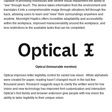
capable of providing individuals with severe visual impairment the ability to
“see” through touch. The device takes information from the environment and
translates it into a comprehensible image through vibrations felt through the
back, allowing users to learn and “view” their surroundings anywhere and
anytime. Moonlight Haptics offers incredible adaptability and accessibility
within the workplace, improved maneuverability around the workplace, and
less restrictions to the available tasks that can be completed.
Optical (honourable mention)
Optical improves letter legibility control for varied low vision. While alphabets
were created for paper, reading hasn’t changed much in the last few
thousand years. Research suggests ways to clarify the written word for low
vision and new technology has improved font customization and interaction.
Optical’s font family and browser extension give people with low vision the
ability to tailor legibility to their unique vision.