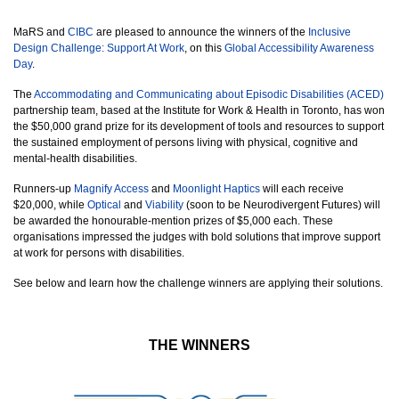
MaRS and
CIBC
are pleased to announce the winners of the
Inclusive
Design Challenge: Support At Work
, on this
Global Accessibility Awareness
Day
.
The
Accommodating and Communicating about Episodic Disabilities (ACED)
partnership team, based at the Institute for Work & Health
in Toronto, has won
the $50,000 grand prize for its development of tools and resources to support
the sustained employment of persons living with physical, cognitive and
mental-health disabilities.
Runners-up
Magnify Access
and
Moonlight Haptics
will each receive
$20,000, while
Optical
and
Viability
(soon to be Neurodivergent Futures) will
be awarded the honourable-mention prizes of $5,000 each. These
organisations impressed the judges with bold solutions that improve support
at work for persons with disabilities.
See below and learn how the challenge winners are applying their solutions.
THE WINNERS