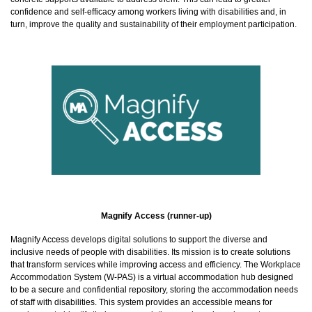
confidence and self-efficacy among workers living with disabilities and, in
turn, improve the quality and sustainability of their employment participation.
Magnify Access (runner-up)
Magnify Access develops digital solutions to support the diverse and
inclusive needs of people with disabilities. Its mission is to create solutions
that transform services while improving access and efficiency. The Workplace
Accommodation System (W-PAS) is a virtual accommodation hub designed
to be a secure and confidential repository, storing the accommodation needs
of staff with disabilities. This system provides an accessible means for