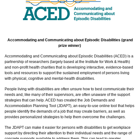
Accommodating and Communicating about Episodic Disabilities (grand
prize winner)
Accommodating and Communicating about Episodic Disabilities (ACED) is a
partnership of researchers (largely based at the Institute for Work & Health)
and non-profit health charities that is developing interactive, evidence-based
tools and resources to support the sustained employment of persons living
with physical, cognitive and mental-health disabilities.
People living with disabilities are often unsure how to best communicate their
needs and, like many of their supervisors, are often unaware of the support
strategies that can help. ACED has created the Job Demands and
Accommodation Planning Tool (JDAPT), an easy-to-use online tool that helps
people identify the demands of a job that may create barriers, as well as
provides personalized strategies to help them overcome the challenges.
The JDAPT can make it easier for persons with disabilities to get workplace
support by directing their attention to their individual needs and the range of
concrete supports available to address them. This can lead to greater