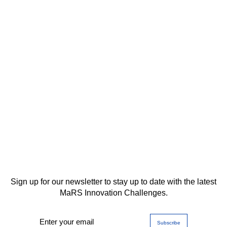
Sign up for our newsletter to stay up to date with the latest
MaRS Innovation Challenges.
Enter your email