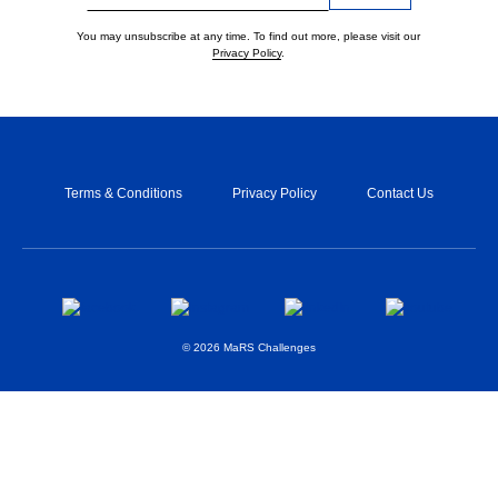
You may unsubscribe at any time. To find out more, please visit our
Privacy Policy
.
Terms & Conditions
Privacy Policy
Contact Us
© 2026 MaRS Challenges