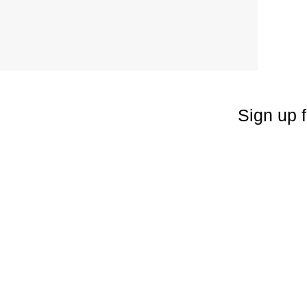
Sign up f
Enter your emai