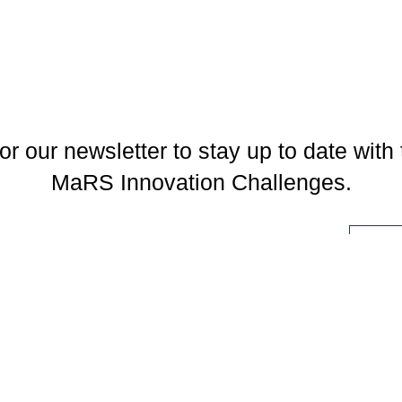
or our newsletter to stay up to date with 
MaRS Innovation Challenges.
l
You may unsubscribe at any time. To find out more, please visit our
Privacy Policy
.