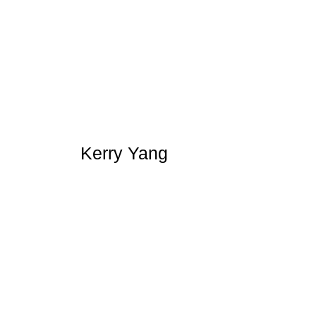
Kerry Yang