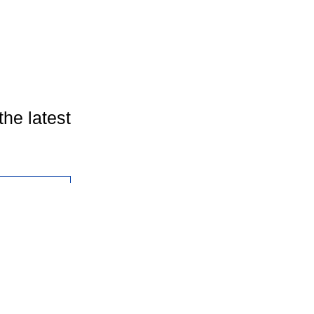
the latest