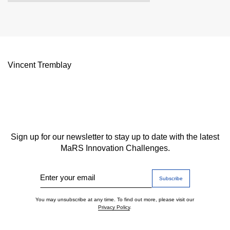
Vincent Tremblay
Sign up for our newsletter to stay up to date with the latest
MaRS Innovation Challenges.
Enter your email
You may unsubscribe at any time. To find out more, please visit our
Privacy Policy
.