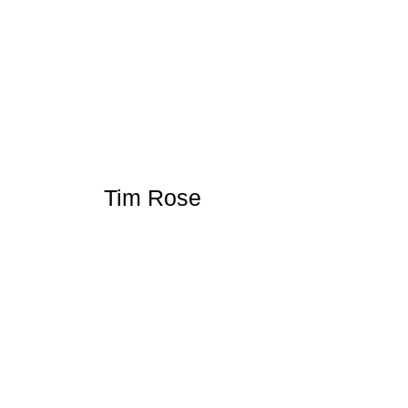
Tim Rose