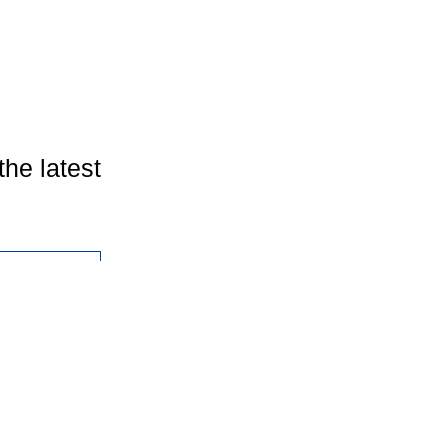
the latest