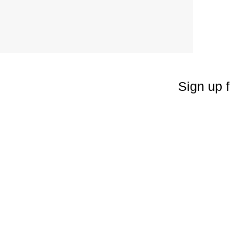
Sign up f
Enter your emai