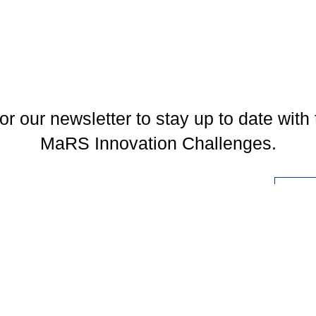
or our newsletter to stay up to date with 
MaRS Innovation Challenges.
l
You may unsubscribe at any time. To find out more, please visit our
Privacy Policy
.