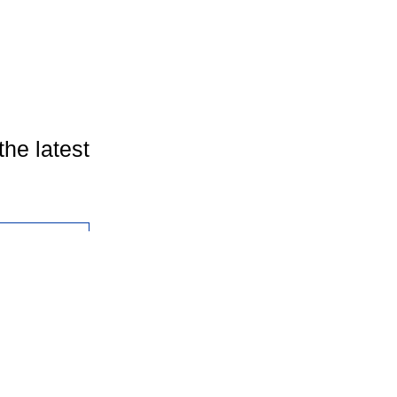
the latest