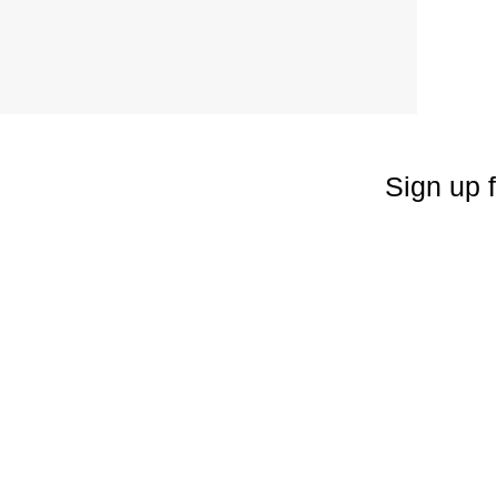
Sign up f
Enter your emai