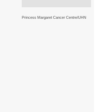
Princess Margaret Cancer Centre/UHN