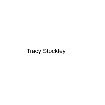
Tracy Stockley