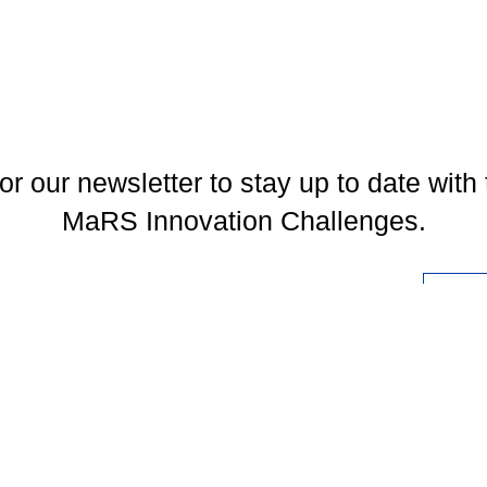
or our newsletter to stay up to date with 
MaRS Innovation Challenges.
l
You may unsubscribe at any time. To find out more, please visit our
Privacy Policy
.