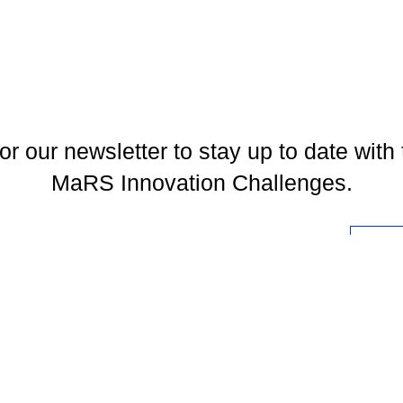
or our newsletter to stay up to date with 
MaRS Innovation Challenges.
l
You may unsubscribe at any time. To find out more, please visit our
Privacy Policy
.