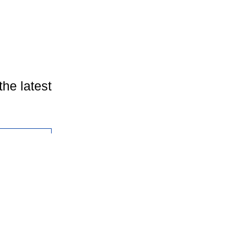
the latest