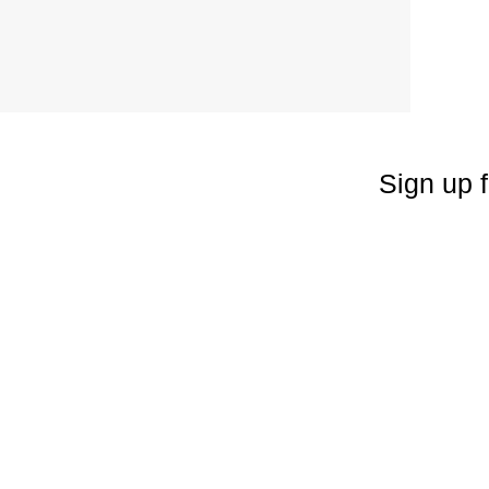
Sign up f
Enter your emai