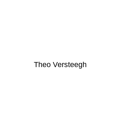
Theo Versteegh