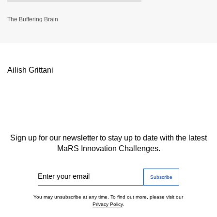
The Buffering Brain
Ailish Grittani
Sign up for our newsletter to stay up to date with the latest
MaRS Innovation Challenges.
Enter your email
You may unsubscribe at any time. To find out more, please visit our
Privacy Policy
.