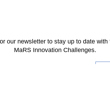
or our newsletter to stay up to date with 
MaRS Innovation Challenges.
l
You may unsubscribe at any time. To find out more, please visit our
Privacy Policy
.