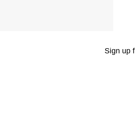
Sign up f
Enter your emai