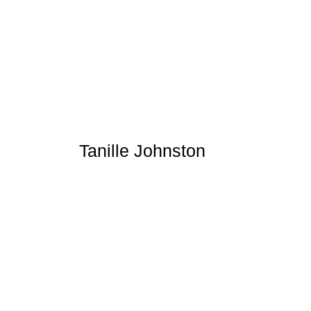
Tanille Johnston