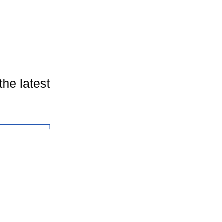
the latest