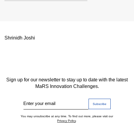
Shrinidh Joshi
Sign up for our newsletter to stay up to date with the latest
MaRS Innovation Challenges.
Enter your email
You may unsubscribe at any time. To find out more, please visit our
Privacy Policy
.