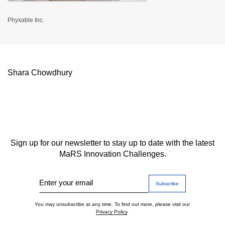
Phyxable Inc.
Shara Chowdhury
Sign up for our newsletter to stay up to date with the latest
MaRS Innovation Challenges.
Enter your email
You may unsubscribe at any time. To find out more, please visit our
Privacy Policy
.