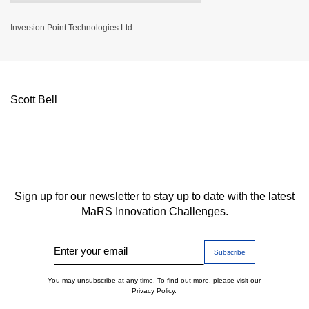
Inversion Point Technologies Ltd.
Scott Bell
Sign up for our newsletter to stay up to date with the latest
MaRS Innovation Challenges.
Enter your email
You may unsubscribe at any time. To find out more, please visit our
Privacy Policy
.