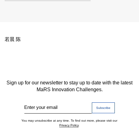
若晨 陈
Sign up for our newsletter to stay up to date with the latest
MaRS Innovation Challenges.
Enter your email
You may unsubscribe at any time. To find out more, please visit our
Privacy Policy
.