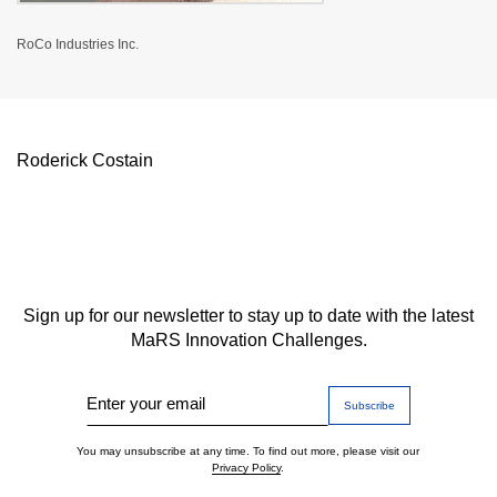
RoCo Industries Inc.
Roderick Costain
Sign up for our newsletter to stay up to date with the latest
MaRS Innovation Challenges.
Enter your email
You may unsubscribe at any time. To find out more, please visit our
Privacy Policy
.