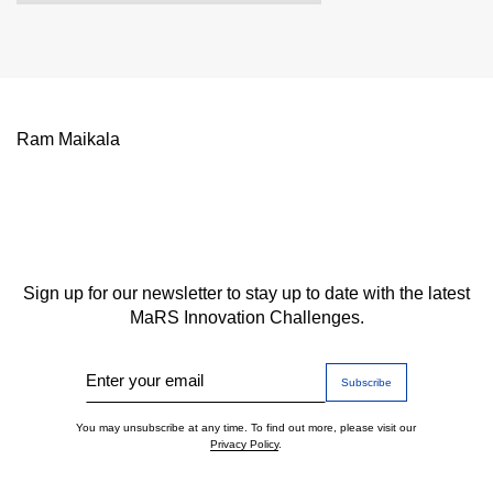
Ram Maikala
Sign up for our newsletter to stay up to date with the latest
MaRS Innovation Challenges.
Enter your email
You may unsubscribe at any time. To find out more, please visit our
Privacy Policy
.