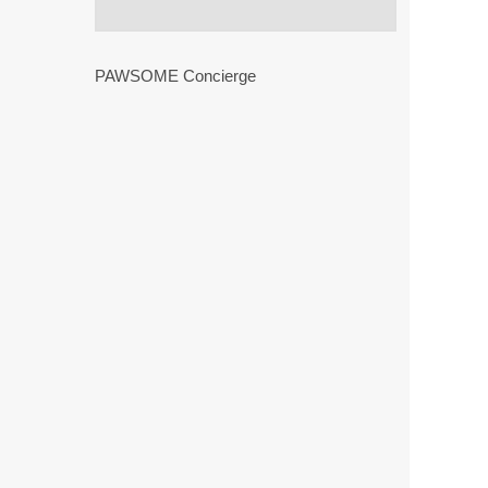
PAWSOME Concierge