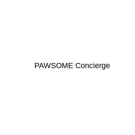
PAWSOME Concierge