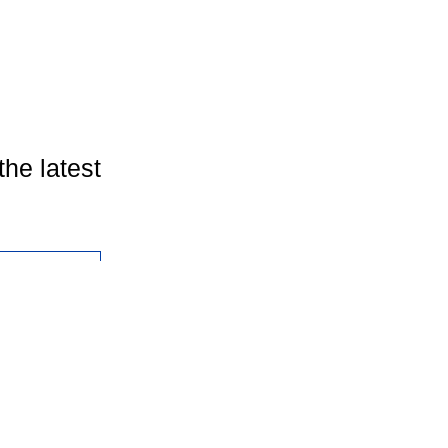
the latest