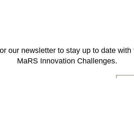
or our newsletter to stay up to date with 
MaRS Innovation Challenges.
l
You may unsubscribe at any time. To find out more, please visit our
Privacy Policy
.