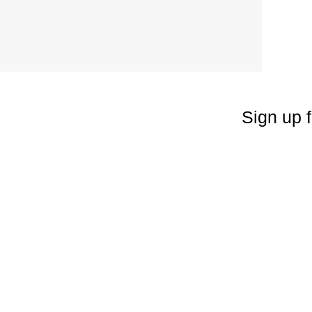
Sign up f
Enter your emai