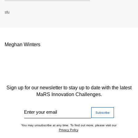
sfu
Meghan Winters
Sign up for our newsletter to stay up to date with the latest
MaRS Innovation Challenges.
Enter your email
You may unsubscribe at any time. To find out more, please visit our
Privacy Policy
.