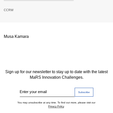
CCRW
Musa Kamara
Sign up for our newsletter to stay up to date with the latest
MaRS Innovation Challenges.
Enter your email
You may unsubscribe at any time. To find out more, please visit our
Privacy Policy
.