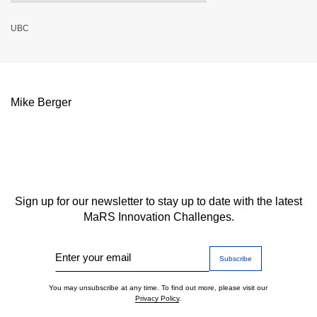
UBC
Mike Berger
Sign up for our newsletter to stay up to date with the latest
MaRS Innovation Challenges.
Enter your email
You may unsubscribe at any time. To find out more, please visit our
Privacy Policy
.