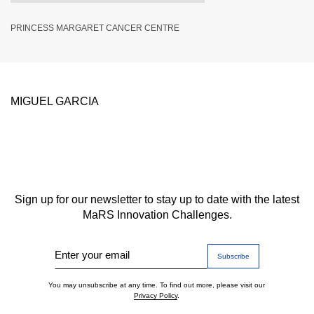
PRINCESS MARGARET CANCER CENTRE
MIGUEL GARCIA
Sign up for our newsletter to stay up to date with the latest
MaRS Innovation Challenges.
Enter your email
You may unsubscribe at any time. To find out more, please visit our
Privacy Policy
.