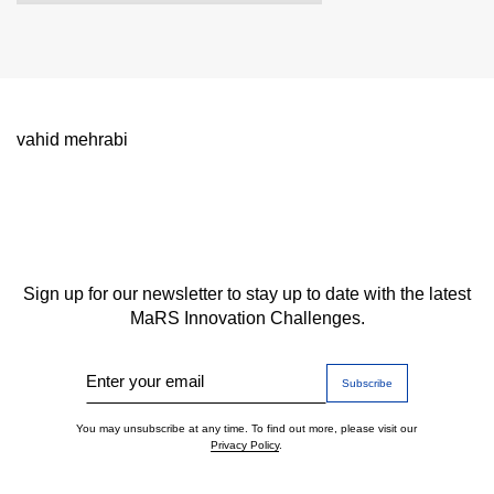
vahid mehrabi
Sign up for our newsletter to stay up to date with the latest
MaRS Innovation Challenges.
Enter your email
You may unsubscribe at any time. To find out more, please visit our
Privacy Policy
.