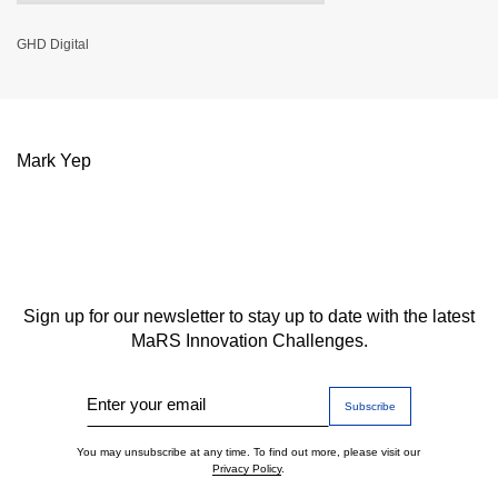
GHD Digital
Mark Yep
Sign up for our newsletter to stay up to date with the latest
MaRS Innovation Challenges.
Enter your email
You may unsubscribe at any time. To find out more, please visit our
Privacy Policy
.