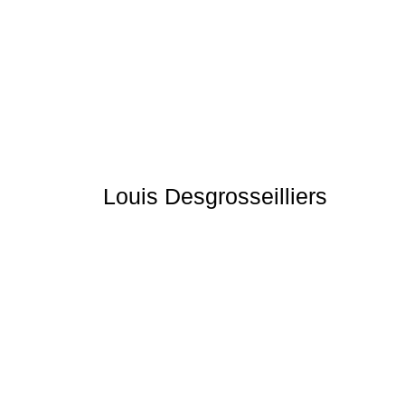
Louis Desgrosseilliers