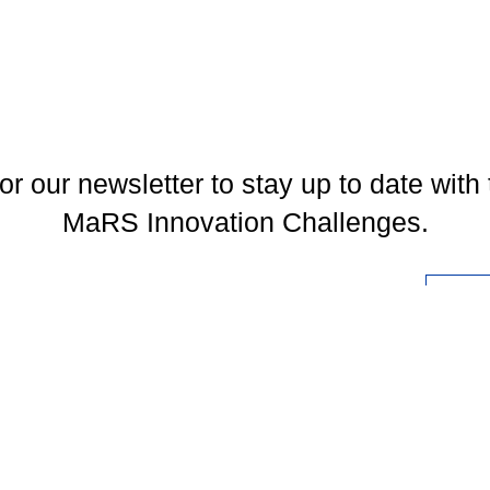
or our newsletter to stay up to date with 
MaRS Innovation Challenges.
l
You may unsubscribe at any time. To find out more, please visit our
Privacy Policy
.