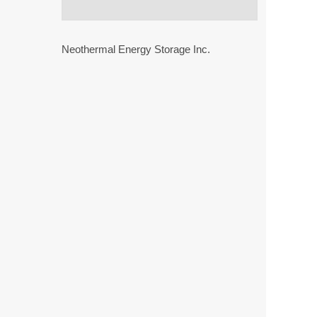
Neothermal Energy Storage Inc.