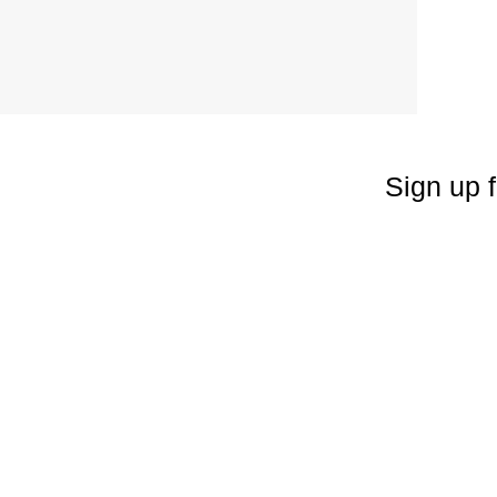
Sign up f
Enter your emai