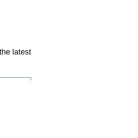
the latest