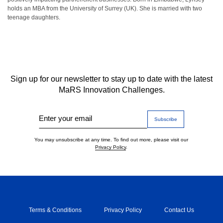
holds an MBA from the University of Surrey (UK). She is married with two
teenage daughters.
Sign up for our newsletter to stay up to date with the latest
MaRS Innovation Challenges.
Enter your email
You may unsubscribe at any time. To find out more, please visit our
Privacy Policy
.
Terms & Conditions
Privacy Policy
Contact Us