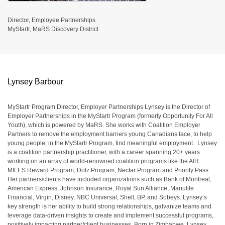
Director, Employee Partnerships
MyStartr, MaRS Discovery District
Lynsey Barbour
MyStartr Program Director, Employer Partnerships Lynsey is the Director of
Employer Partnerships in the MyStartr Program (formerly Opportunity For All
Youth), which is powered by MaRS. She works with Coalition Employer
Partners to remove the employment barriers young Canadians face, to help
young people, in the MyStartr Program, find meaningful employment. Lynsey
is a coalition partnership practitioner, with a career spanning 20+ years
working on an array of world-renowned coalition programs like the AIR
MILES Reward Program, Dotz Program, Nectar Program and Priority Pass.
Her partners/clients have included organizations such as Bank of Montreal,
American Express, Johnson Insurance, Royal Sun Alliance, Manulife
Financial, Virgin, Disney, NBC Universal, Shell, BP, and Sobeys. Lynsey’s
key strength is her ability to build strong relationships, galvanize teams and
leverage data-driven insights to create and implement successful programs,
positively impacting partner/client businesses. Born in Zimbabwe, Lynsey