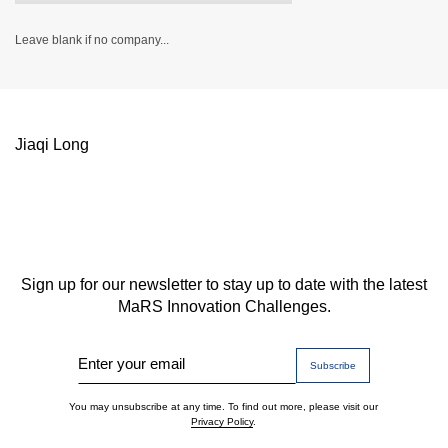
Leave blank if no company...
Jiaqi Long
Sign up for our newsletter to stay up to date with the latest
MaRS Innovation Challenges.
Enter your email
You may unsubscribe at any time. To find out more, please visit our
Privacy Policy
.