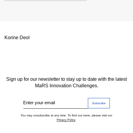
Korine Deol
Sign up for our newsletter to stay up to date with the latest
MaRS Innovation Challenges.
Enter your email
You may unsubscribe at any time. To find out more, please visit our
Privacy Policy
.