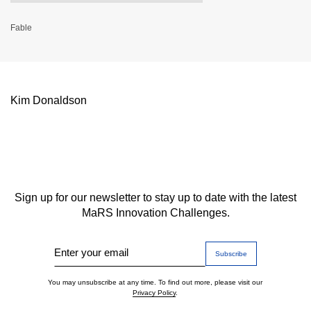
Fable
Kim Donaldson
Sign up for our newsletter to stay up to date with the latest
MaRS Innovation Challenges.
Enter your email
You may unsubscribe at any time. To find out more, please visit our
Privacy Policy
.