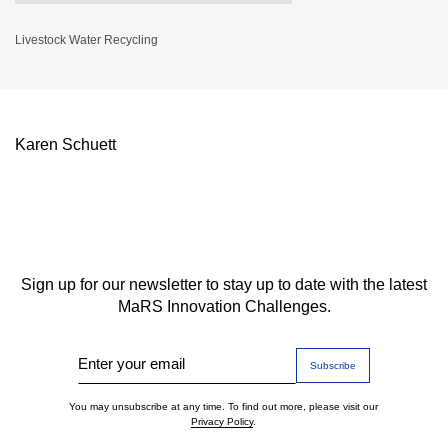
Livestock Water Recycling
Karen Schuett
Sign up for our newsletter to stay up to date with the latest
MaRS Innovation Challenges.
Enter your email
You may unsubscribe at any time. To find out more, please visit our
Privacy Policy
.