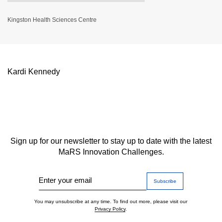
Kingston Health Sciences Centre
Kardi Kennedy
Sign up for our newsletter to stay up to date with the latest
MaRS Innovation Challenges.
Enter your email
You may unsubscribe at any time. To find out more, please visit our
Privacy Policy
.