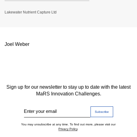
Lakewater Nutrient Capture Ltd
Joel Weber
Sign up for our newsletter to stay up to date with the latest
MaRS Innovation Challenges.
Enter your email
You may unsubscribe at any time. To find out more, please visit our
Privacy Policy
.