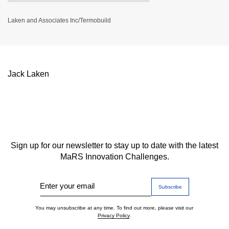
Laken and Associates Inc/Termobuild
Jack Laken
Sign up for our newsletter to stay up to date with the latest
MaRS Innovation Challenges.
Enter your email
You may unsubscribe at any time. To find out more, please visit our
Privacy Policy
.