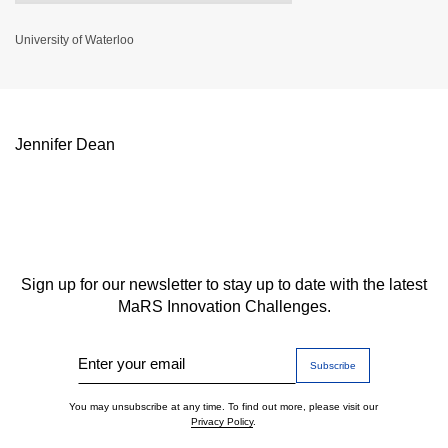
University of Waterloo
Jennifer Dean
Sign up for our newsletter to stay up to date with the latest
MaRS Innovation Challenges.
Enter your email
You may unsubscribe at any time. To find out more, please visit our
Privacy Policy
.