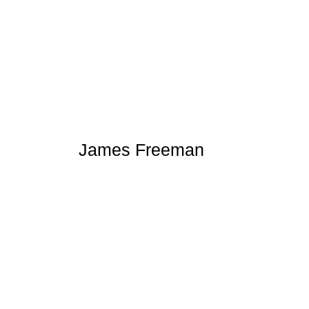
James Freeman