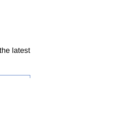
the latest