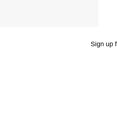
Sign up f
Enter your emai