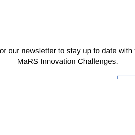
or our newsletter to stay up to date with 
MaRS Innovation Challenges.
l
You may unsubscribe at any time. To find out more, please visit our
Privacy Policy
.