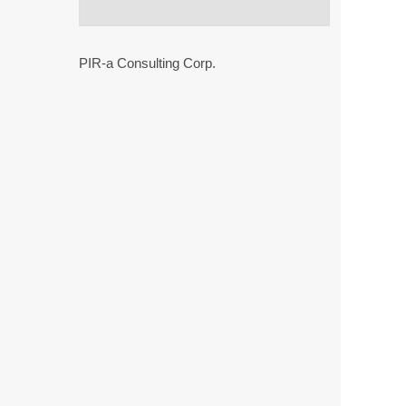
PIR-a Consulting Corp.