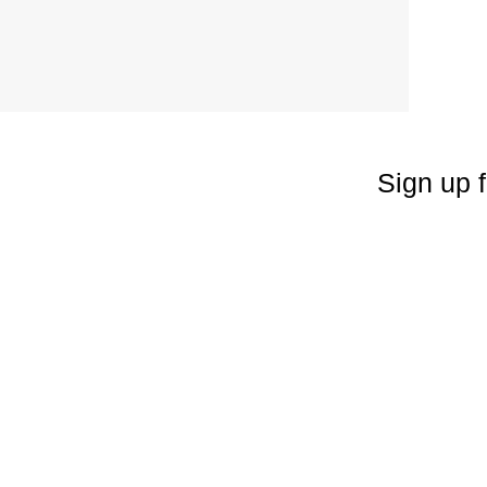
Sign up f
Enter your emai