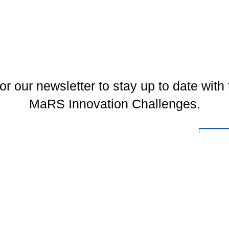
or our newsletter to stay up to date with 
MaRS Innovation Challenges.
l
You may unsubscribe at any time. To find out more, please visit our
Privacy Policy
.