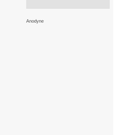
Anodyne