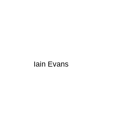
Iain Evans