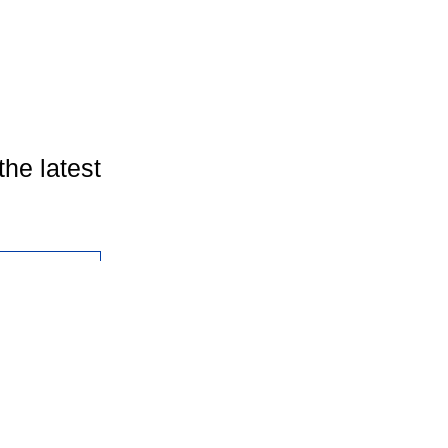
the latest