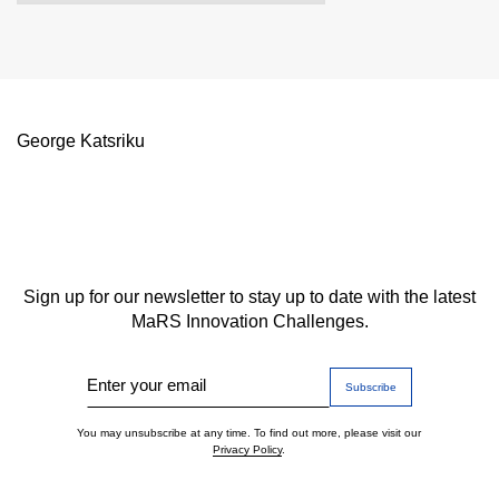
George Katsriku
Sign up for our newsletter to stay up to date with the latest
MaRS Innovation Challenges.
Enter your email
You may unsubscribe at any time. To find out more, please visit our
Privacy Policy
.