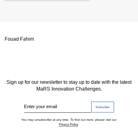
Fouad Fahim
Sign up for our newsletter to stay up to date with the latest
MaRS Innovation Challenges.
Enter your email
You may unsubscribe at any time. To find out more, please visit our
Privacy Policy
.