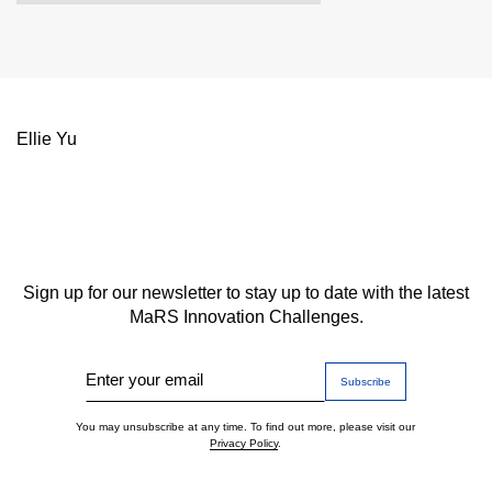
Ellie Yu
Sign up for our newsletter to stay up to date with the latest
MaRS Innovation Challenges.
Enter your email
You may unsubscribe at any time. To find out more, please visit our
Privacy Policy
.