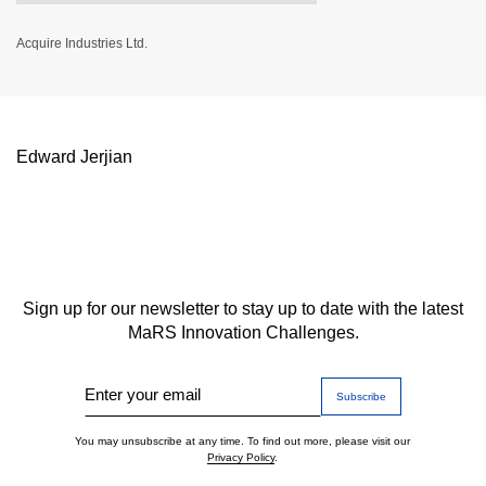
Acquire Industries Ltd.
Edward Jerjian
Sign up for our newsletter to stay up to date with the latest
MaRS Innovation Challenges.
Enter your email
You may unsubscribe at any time. To find out more, please visit our
Privacy Policy
.