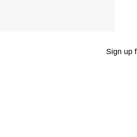
Sign up f
Enter your emai