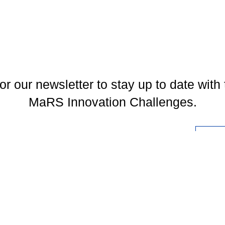
or our newsletter to stay up to date with 
MaRS Innovation Challenges.
l
You may unsubscribe at any time. To find out more, please visit our
Privacy Policy
.