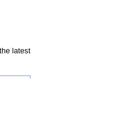
the latest