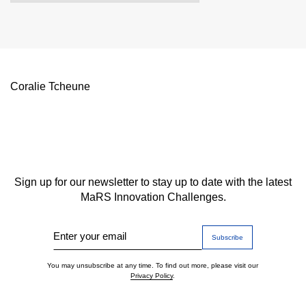
Coralie Tcheune
Sign up for our newsletter to stay up to date with the latest
MaRS Innovation Challenges.
Enter your email
You may unsubscribe at any time. To find out more, please visit our
Privacy Policy
.