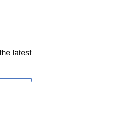
the latest