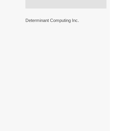
Determinant Computing Inc.