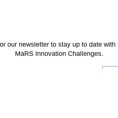
or our newsletter to stay up to date with 
MaRS Innovation Challenges.
l
You may unsubscribe at any time. To find out more, please visit our
Privacy Policy
.