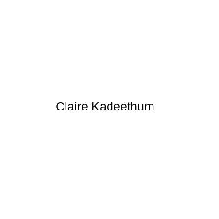
Claire Kadeethum