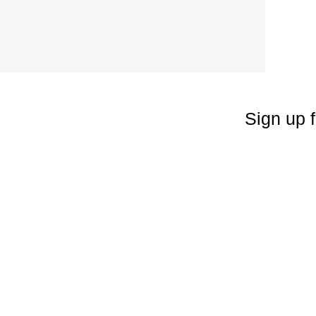
Sign up f
Enter your emai