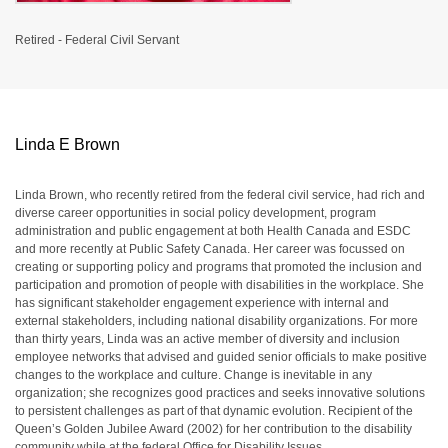
Retired - Federal Civil Servant
Linda E Brown
Linda Brown, who recently retired from the federal civil service, had rich and
diverse career opportunities in social policy development, program
administration and public engagement at both Health Canada and ESDC
and more recently at Public Safety Canada. Her career was focussed on
creating or supporting policy and programs that promoted the inclusion and
participation and promotion of people with disabilities in the workplace. She
has significant stakeholder engagement experience with internal and
external stakeholders, including national disability organizations. For more
than thirty years, Linda was an active member of diversity and inclusion
employee networks that advised and guided senior officials to make positive
changes to the workplace and culture. Change is inevitable in any
organization; she recognizes good practices and seeks innovative solutions
to persistent challenges as part of that dynamic evolution. Recipient of the
Queen’s Golden Jubilee Award (2002) for her contribution to the disability
community while at the federal Office for Disability Issues.