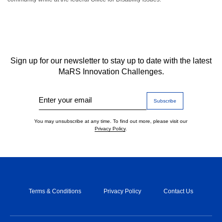
Sign up for our newsletter to stay up to date with the latest
MaRS Innovation Challenges.
Enter your email
You may unsubscribe at any time. To find out more, please visit our
Privacy Policy
.
Terms & Conditions
Privacy Policy
Contact Us