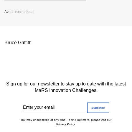
Avriel International
Bruce Griffith
Sign up for our newsletter to stay up to date with the latest
MaRS Innovation Challenges.
Enter your email
You may unsubscribe at any time. To find out more, please visit our
Privacy Policy
.