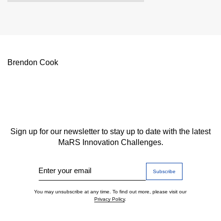
Brendon Cook
Sign up for our newsletter to stay up to date with the latest
MaRS Innovation Challenges.
Enter your email
You may unsubscribe at any time. To find out more, please visit our
Privacy Policy
.