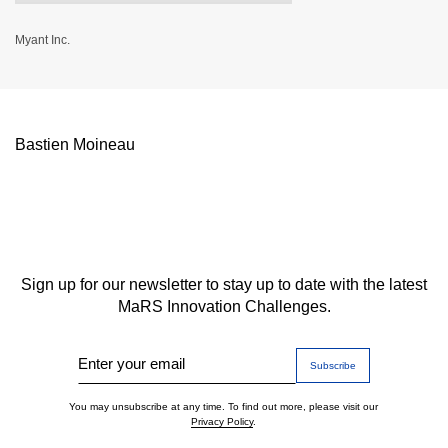
Myant Inc.
Bastien Moineau
Sign up for our newsletter to stay up to date with the latest
MaRS Innovation Challenges.
Enter your email
You may unsubscribe at any time. To find out more, please visit our
Privacy Policy
.