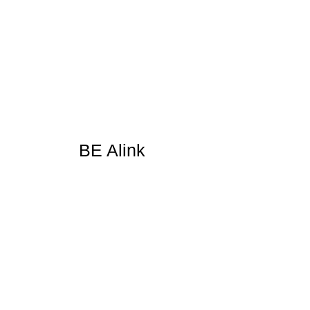
BE Alink