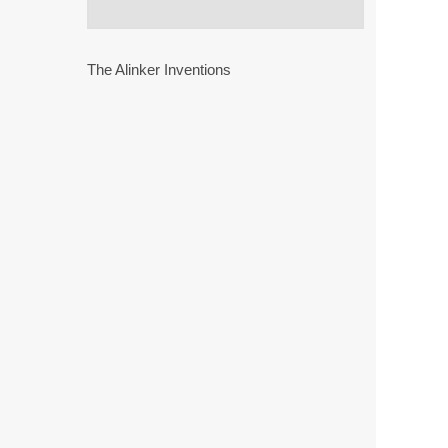
The Alinker Inventions