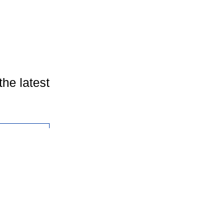
the latest