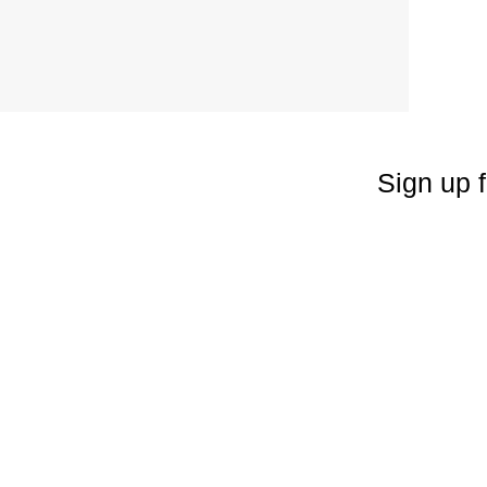
Sign up f
Enter your emai