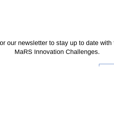
or our newsletter to stay up to date with 
MaRS Innovation Challenges.
l
You may unsubscribe at any time. To find out more, please visit our
Privacy Policy
.