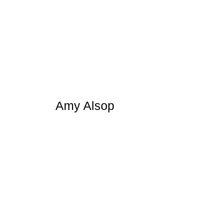
Amy Alsop