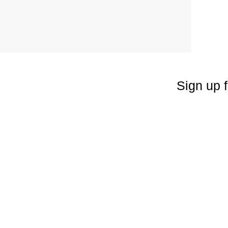
Sign up f
Enter your emai