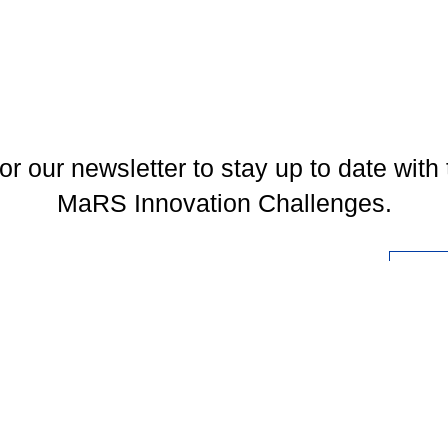
or our newsletter to stay up to date with 
MaRS Innovation Challenges.
l
You may unsubscribe at any time. To find out more, please visit our
Privacy Policy
.