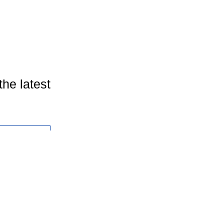
the latest