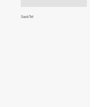
SaskTel