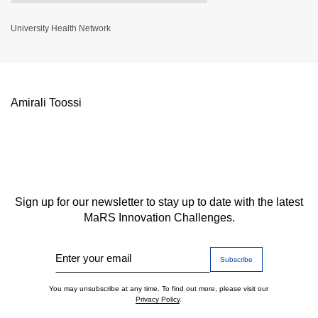
University Health Network
Amirali Toossi
Sign up for our newsletter to stay up to date with the latest
MaRS Innovation Challenges.
Enter your email
You may unsubscribe at any time. To find out more, please visit our
Privacy Policy
.