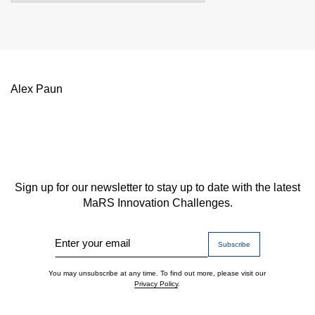
Alex Paun
Sign up for our newsletter to stay up to date with the latest
MaRS Innovation Challenges.
Enter your email
You may unsubscribe at any time. To find out more, please visit our
Privacy Policy
.