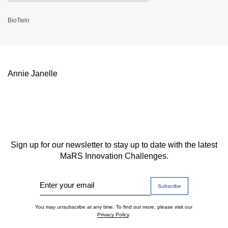
BioTwin
Annie Janelle
Sign up for our newsletter to stay up to date with the latest
MaRS Innovation Challenges.
Enter your email
You may unsubscribe at any time. To find out more, please visit our
Privacy Policy
.